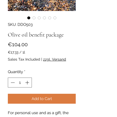
SKU: DDO503
Olive oil benefit package
Price
€104.00
€17.33
/
1l
€17.33
Sales Tax Included
|
zzgl. Versand
per
1
Quantity
*
Liter
Add to Cart
For personal use and as a gift, the