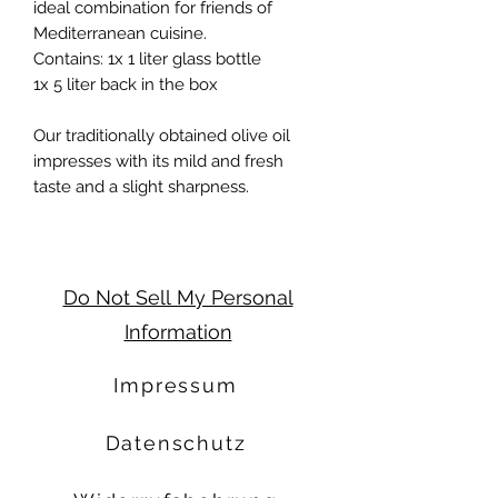
ideal combination for friends of
Mediterranean cuisine.
Contains: 1x 1 liter glass bottle
1x 5 liter back in the box
Our traditionally obtained olive oil
impresses with its mild and fresh
taste and a slight sharpness.
Do Not Sell My Personal
Information
Impressum
Datenschutz